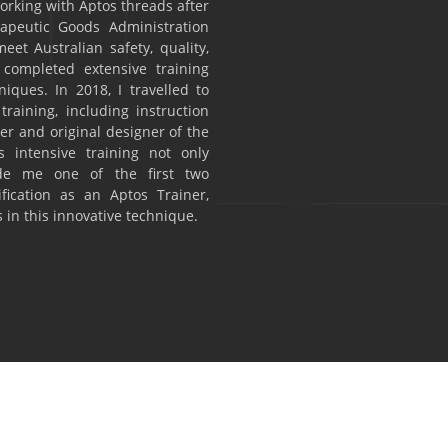
 working with Aptos threads after
rapeutic Goods Administration
eet Australian safety, quality,
 completed extensive training
ques. In 2018, I travelled to
training, including instruction
r and original designer of the
 intensive training not only
de me one of the first two
tification as an Aptos Trainer,
 in this innovative technique.