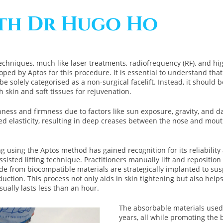
ith Dr Hugo Ho
echniques, much like laser treatments, radiofrequency (RF), and hi
ped by Aptos for this procedure. It is essential to understand that wh
it be solely categorised as a non-surgical facelift. Instead, it shoul
h skin and soft tissues for rejuvenation.
hness and firmness due to factors like sun exposure, gravity, and d
ed elasticity, resulting in deep creases between the nose and mouth
 using the Aptos method has gained recognition for its reliability a
sisted lifting technique. Practitioners manually lift and repositio
 from biocompatible materials are strategically implanted to susp
tion. This process not only aids in skin tightening but also helps m
ually lasts less than an hour.
The absorbable materials used 
years, all while promoting the 