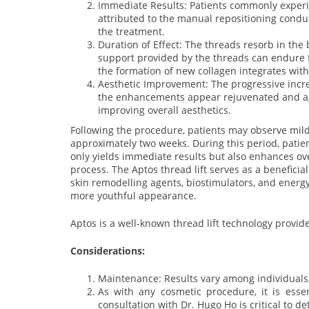
Immediate Results: Patients commonly experie
attributed to the manual repositioning condu
the treatment.
Duration of Effect: The threads resorb in the 
support provided by the threads can endure 
the formation of new collagen integrates with 
Aesthetic Improvement: The progressive incre
the enhancements appear rejuvenated and ag
improving overall aesthetics.
Following the procedure, patients may observe mild b
approximately two weeks. During this period, patien
only yields immediate results but also enhances over
process. The Aptos thread lift serves as a benefici
skin remodelling agents, biostimulators, and energy
more youthful appearance.
Aptos is a well-known thread lift technology provid
Considerations:
Maintenance: Results vary among individuals,
As with any cosmetic procedure, it is esse
consultation with Dr. Hugo Ho is critical to de