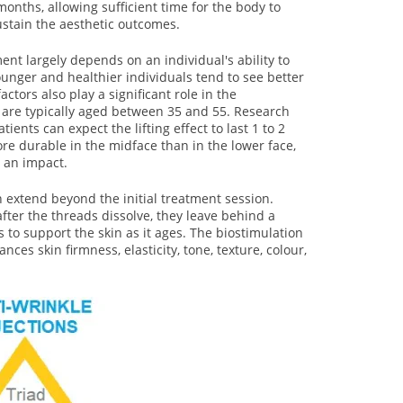
months, allowing sufficient time for the body to
stain the aesthetic outcomes.
ment largely depends on an individual's ability to
ounger and healthier individuals tend to see better
factors also play a significant role in the
s are typically aged between 35 and 55. Research
ients can expect the lifting effect to last 1 to 2
ore durable in the midface than in the lower face,
 an impact.
n extend beyond the initial treatment session.
after the threads dissolve, they leave behind a
s to support the skin as it ages. The biostimulation
ces skin firmness, elasticity, tone, texture, colour,