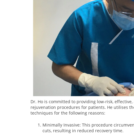
Dr. Ho is committed to providing low-risk, effective
rejuvenation procedures for patients. He utilises th
techniques for the following reasons:
Minimally Invasive: This procedure circumvent
cuts, resulting in reduced recovery time.