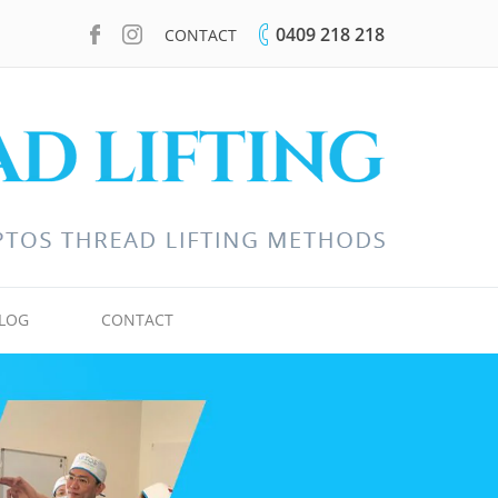
0409 218 218
CONTACT
LOG
CONTACT