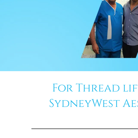
For Thread li
SydneyWest Aest