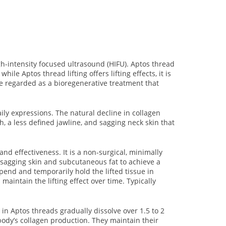
gh-intensity focused ultrasound (HIFU). Aptos thread
ile Aptos thread lifting offers lifting effects, it is
d be regarded as a bioregenerative treatment that
aily expressions. The natural decline in collagen
, a less defined jawline, and sagging neck skin that
nd effectiveness. It is a non-surgical, minimally
n sagging skin and subcutaneous fat to achieve a
end and temporarily hold the lifted tissue in
aintain the lifting effect over time. Typically
in Aptos threads gradually dissolve over 1.5 to 2
body’s collagen production. They maintain their