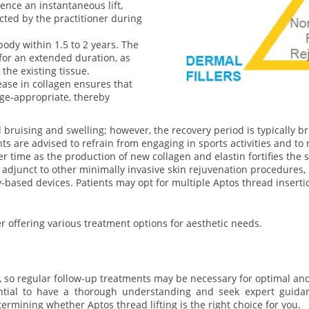
nce an instantaneous lift,
cted by the practitioner during
body within 1.5 to 2 years. The
for an extended duration, as
the existing tissue.
ase in collagen ensures that
e-appropriate, thereby
ruising and swelling; however, the recovery period is typically bri
ts are advised to refrain from engaging in sports activities and to 
 time as the production of new collagen and elastin fortifies the sk
al adjunct to other minimally invasive skin rejuvenation procedures
-based devices. Patients may opt for multiple Aptos thread inserti
er offering various treatment options for aesthetic needs.
 so regular follow-up treatments may be necessary for optimal an
ntial to have a thorough understanding and seek expert guidanc
termining whether Aptos thread lifting is the right choice for you.