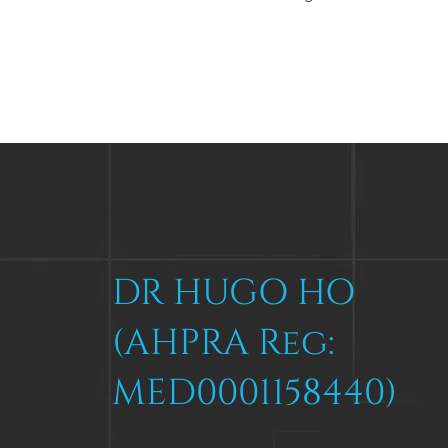
DR HUGO HO
(AHPRA Reg:
MED0001158440)