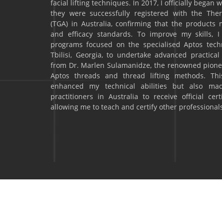
facial lifting techniques. In 2017, I officially began
they were successfully registered with the The
(TGA) in Australia, confirming that the products m
and efficacy standards. To improve my skills, I
programs focused on the specialised Aptos techni
Tbilisi, Georgia, to undertake advanced practical 
from Dr. Marlen Sulamanidze, the renowned pionee
Aptos threads and thread lifting methods. This
enhanced my technical abilities but also ma
practitioners in Australia to receive official cer
allowing me to teach and certify other professionals