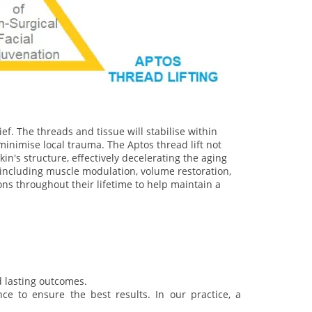
ef. The threads and tissue will stabilise within
minimise local trauma. The Aptos thread lift not
in's structure, effectively decelerating the aging
, including muscle modulation, volume restoration,
ons throughout their lifetime to help maintain a
d lasting outcomes.
e to ensure the best results. In our practice, a