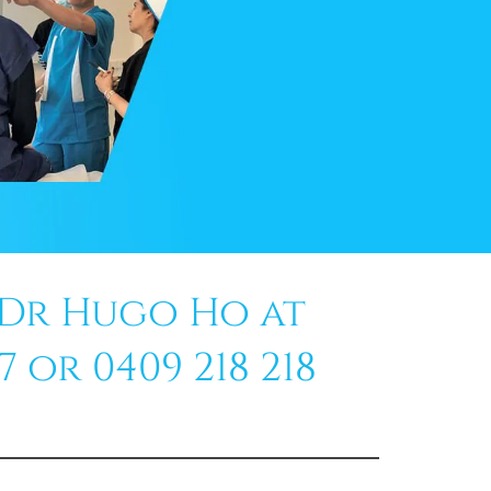
 Dr Hugo Ho at
 or 0409 218 218