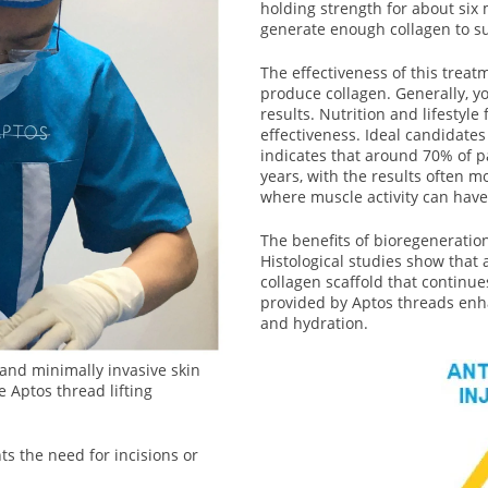
holding strength for about six 
generate enough collagen to su
The effectiveness of this treat
produce collagen. Generally, y
results. Nutrition and lifestyle 
effectiveness. Ideal candidate
indicates that around 70% of pat
years, with the results often m
where muscle activity can have
The benefits of bioregeneratio
Histological studies show that 
collagen scaffold that continue
provided by Aptos threads enhan
and hydration.
, and minimally invasive skin
e Aptos thread lifting
s the need for incisions or