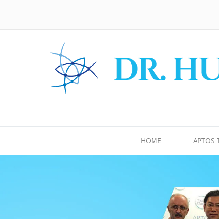
HOME
APTOS 