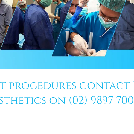
ft procedures contact
hetics on (02) 9897 7007