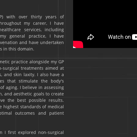
P) with over thirty years of
Throughout my career, I have
althcare services, including
 my general practice, I have
ejuvenation and have undertaken
s in this domain.
smetic practice alongside my GP
n-surgical treatments aimed at
 and skin laxity. I also have a
res that stimulate the body's
f aging. I believe in assessing
n, and aesthetic goals to create
ve the best possible results.
he highest standards of medical
optimal outcomes and patient
 I first explored non-surgical