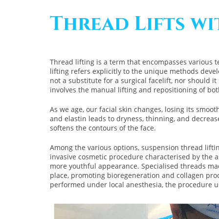
Thread Lifts w
Thread lifting is a term that encompasses various t
lifting refers explicitly to the unique methods develo
not a substitute for a surgical facelift, nor should 
involves the manual lifting and repositioning of bot
As we age, our facial skin changes, losing its smoot
and elastin leads to dryness, thinning, and decreas
softens the contours of the face.
Among the various options, suspension thread lifting
invasive cosmetic procedure characterised by the as
more youthful appearance. Specialised threads made
place, promoting bioregeneration and collagen produc
performed under local anesthesia, the procedure us