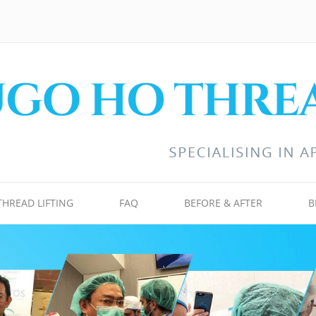
THREAD LIFTING
FAQ
BEFORE & AFTER
B