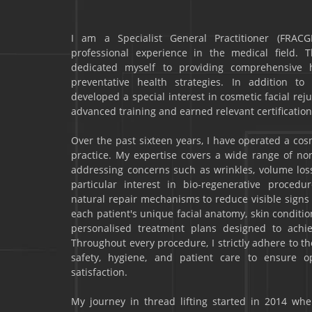
I am a Specialist General Practitioner (FRACG
professional experience in the medical field. 
dedicated myself to providing comprehensive he
preventative health strategies. In addition to
developed a special interest in cosmetic facial r
advanced training and earned relevant certification
Over the past sixteen years, I have operated a co
practice. My expertise covers a wide range of no
addressing concerns such as wrinkles, volume loss,
particular interest in bio-regenerative procedu
natural repair mechanisms to reduce visible signs o
each patient's unique facial anatomy, skin conditio
personalised treatment plans designed to achie
Throughout every procedure, I strictly adhere to t
safety, hygiene, and patient care to ensure 
satisfaction.
My journey in thread lifting started in 2014 when