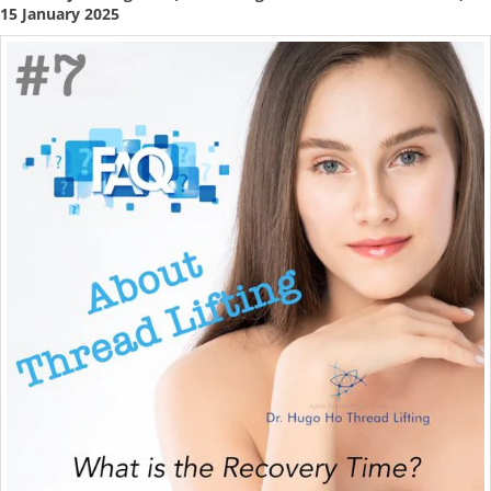
15 January 2025