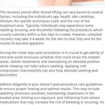
The recovery period after thread lifting can vary based on several
factors, including the individual’s age, health, skin condition,
lifestyle, the specific techniques used, and the size of the
treatment area. Typically, individuals may experience some
swelling, bruising, and discomfort following the procedure, which
usually subsides within a few days to a week. However, complete
recovery may take 3-4 weeks for the skin to heal fully and for the
results to become apparent.
During the initial days post-procedure, it is crucial to get plenty of
rest and avoid strenuous activities that could strain the treated
areas. Gentle movements and maintaining an elevated position
while sleeping can help reduce swelling. Applying cold
compresses intermittently can also help alleviate swelling and
discomfort.
Adhere diligently to your doctor’s post-procedure care guidelines
to ensure proper healing and optimal results. This may include
avoiding strenuous activities, maintaining cleanliness in the
treated area, limiting sun exposure, and refraining from certain
medications that may increase the risk of bleeding or bruising. It’s