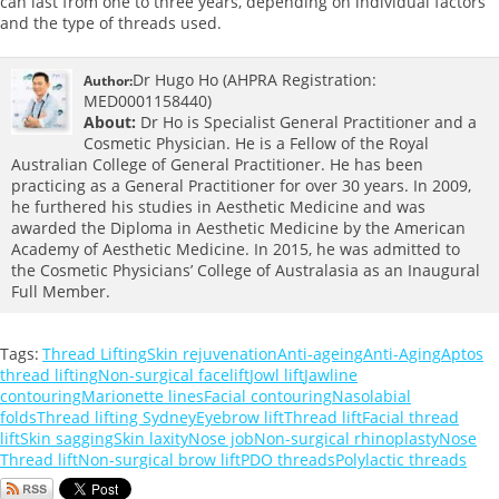
can last from one to three years, depending on individual factors
and the type of threads used.
Dr Hugo Ho (AHPRA Registration:
Author:
MED0001158440)
About:
Dr Ho is Specialist General Practitioner and a
Cosmetic Physician. He is a Fellow of the Royal
Australian College of General Practitioner. He has been
practicing as a General Practitioner for over 30 years. In 2009,
he furthered his studies in Aesthetic Medicine and was
awarded the Diploma in Aesthetic Medicine by the American
Academy of Aesthetic Medicine. In 2015, he was admitted to
the Cosmetic Physicians’ College of Australasia as an Inaugural
Full Member.
Tags:
Thread Lifting
Skin rejuvenation
Anti-ageing
Anti-Aging
Aptos
thread lifting
Non-surgical facelift
Jowl lift
Jawline
contouring
Marionette lines
Facial contouring
Nasolabial
folds
Thread lifting Sydney
Eyebrow lift
Thread lift
Facial thread
lift
Skin sagging
Skin laxity
Nose job
Non-surgical rhinoplasty
Nose
Thread lift
Non-surgical brow lift
PDO threads
Polylactic threads