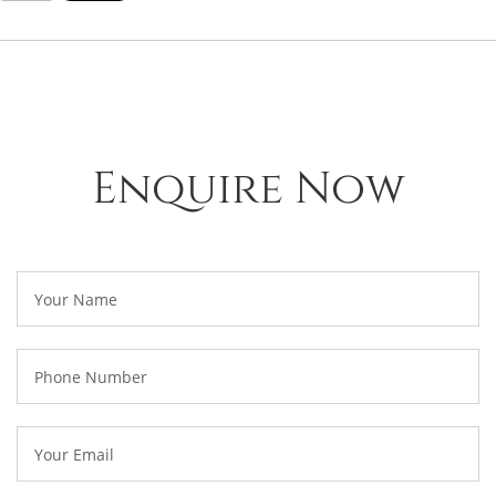
Enquire Now