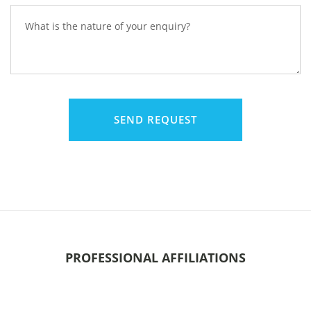
PROFESSIONAL AFFILIATIONS