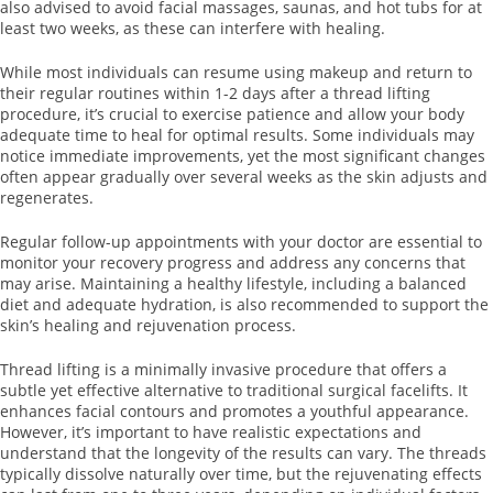
also advised to avoid facial massages, saunas, and hot tubs for at
least two weeks, as these can interfere with healing.
While most individuals can resume using makeup and return to
their regular routines within 1-2 days after a thread lifting
procedure, it’s crucial to exercise patience and allow your body
adequate time to heal for optimal results. Some individuals may
notice immediate improvements, yet the most significant changes
often appear gradually over several weeks as the skin adjusts and
regenerates.
Regular follow-up appointments with your doctor are essential to
monitor your recovery progress and address any concerns that
may arise. Maintaining a healthy lifestyle, including a balanced
diet and adequate hydration, is also recommended to support the
skin’s healing and rejuvenation process.
Thread lifting is a minimally invasive procedure that offers a
subtle yet effective alternative to traditional surgical facelifts. It
enhances facial contours and promotes a youthful appearance.
However, it’s important to have realistic expectations and
understand that the longevity of the results can vary. The threads
typically dissolve naturally over time, but the rejuvenating effects