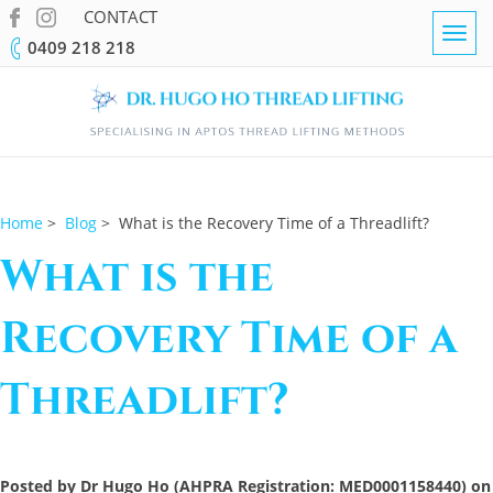
CONTACT
Togg
0409 218 218
navig
Home
>
Blog
> What is the Recovery Time of a Threadlift?
What is the
Recovery Time of a
Threadlift?
Posted by Dr Hugo Ho (AHPRA Registration: MED0001158440) on