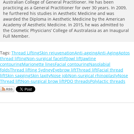
Australian College of General Practitioner. He has been
practicing as a General Practitioner for over 30 years. In 2009,
he furthered his studies in Aesthetic Medicine and was
awarded the Diploma in Aesthetic Medicine by the American
Academy of Aesthetic Medicine. In 2015, he was admitted to
the Cosmetic Physicians’ College of Australasia as an Inaugural
Full Member.
Tags:
Thread Lifting
Skin rejuvenation
Anti-ageing
Anti-Aging
Aptos
thread lifting
Non-surgical facelift
Jowl lift
Jawline
contouring
Marionette lines
Facial contouring
Nasolabial
folds
Thread lifting Sydney
Eyebrow lift
Thread lift
Facial thread
lift
Skin sagging
Skin laxity
Nose job
Non-surgical rhinoplasty
Nose
Thread lift
Non-surgical brow lift
PDO threads
Polylactic threads