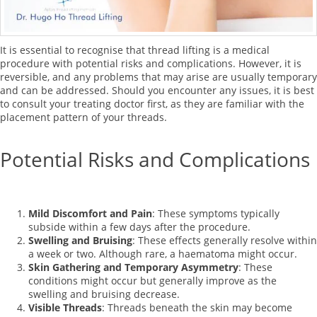
It is essential to recognise that thread lifting is a medical
procedure with potential risks and complications. However, it is
reversible, and any problems that may arise are usually temporary
and can be addressed. Should you encounter any issues, it is best
to consult your treating doctor first, as they are familiar with the
placement pattern of your threads.
Potential Risks and Complications
Mild Discomfort and Pain
: These symptoms typically
subside within a few days after the procedure.
Swelling and Bruising
: These effects generally resolve within
a week or two. Although rare, a haematoma might occur.
Skin Gathering and Temporary Asymmetry
: These
conditions might occur but generally improve as the
swelling and bruising decrease.
Visible Threads
: Threads beneath the skin may become