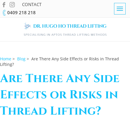
CONTACT
Togg
0409 218 218
navig
Home
>
Blog
> Are There Any Side Effects or Risks in Thread
Lifting?
Are There Any Side
Effects or Risks in
Thread Lifting?