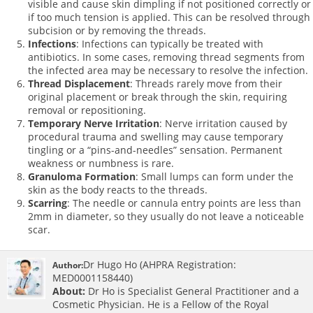
visible and cause skin dimpling if not positioned correctly or
if too much tension is applied. This can be resolved through
subcision or by removing the threads.
Infections
: Infections can typically be treated with
antibiotics. In some cases, removing thread segments from
the infected area may be necessary to resolve the infection.
Thread Displacement
: Threads rarely move from their
original placement or break through the skin, requiring
removal or repositioning.
Temporary Nerve Irritation
: Nerve irritation caused by
procedural trauma and swelling may cause temporary
tingling or a “pins-and-needles” sensation. Permanent
weakness or numbness is rare.
Granuloma Formation
: Small lumps can form under the
skin as the body reacts to the threads.
Scarring
: The needle or cannula entry points are less than
2mm in diameter, so they usually do not leave a noticeable
scar.
Dr Hugo Ho (AHPRA Registration:
Author:
MED0001158440)
About:
Dr Ho is Specialist General Practitioner and a
Cosmetic Physician. He is a Fellow of the Royal