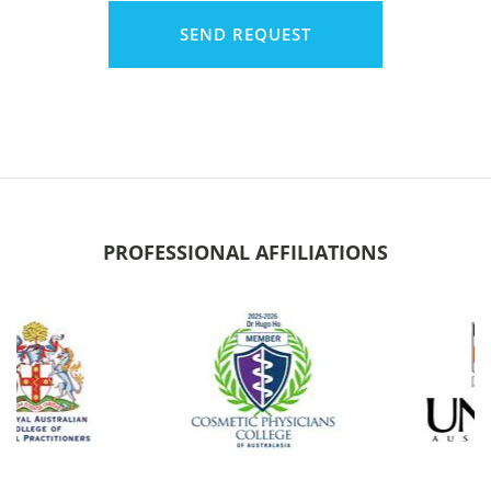
PROFESSIONAL AFFILIATIONS