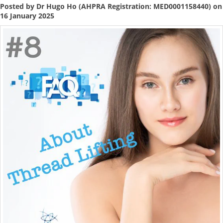
Posted by Dr Hugo Ho (AHPRA Registration: MED0001158440) on
16 January 2025