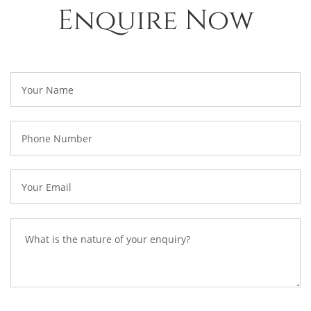
Enquire Now