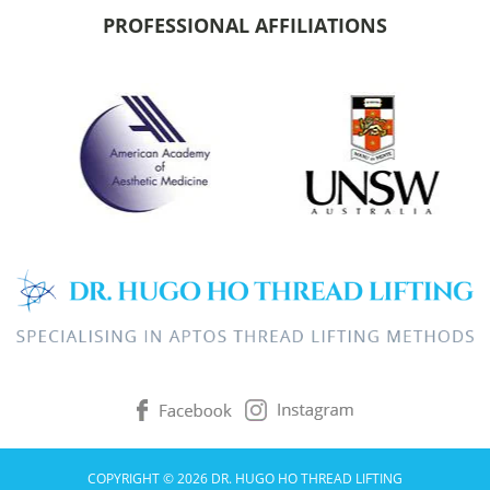
PROFESSIONAL AFFILIATIONS
COPYRIGHT © 2026 DR. HUGO HO THREAD LIFTING