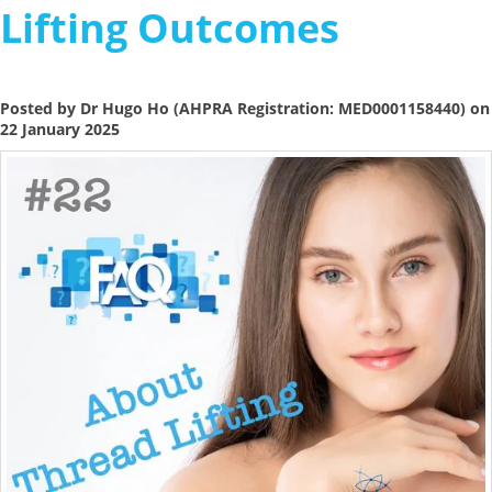
Lifting Outcomes
Posted by Dr Hugo Ho (AHPRA Registration: MED0001158440) on
22 January 2025