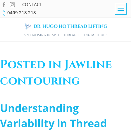
CONTACT
Togg
0409 218 218
navig
Posted in Jawline
contouring
Understanding
Variability in Thread