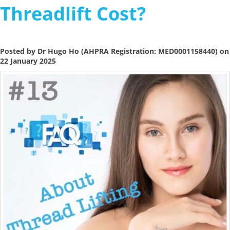
Threadlift Cost?
Posted by Dr Hugo Ho (AHPRA Registration: MED0001158440) on
22 January 2025