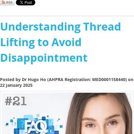
Understanding Thread
Lifting to Avoid
Disappointment
Posted by Dr Hugo Ho (AHPRA Registration: MED0001158440) on
22 January 2025