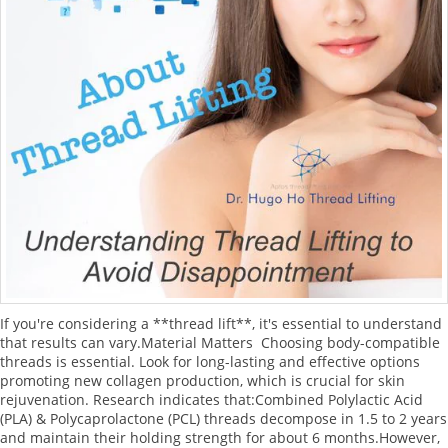
If you're considering a **thread lift**, it's essential to understand
that results can vary.Material Matters Choosing body-compatible
threads is essential. Look for long-lasting and effective options
promoting new collagen production, which is crucial for skin
rejuvenation. Research indicates that:Combined Polylactic Acid
(PLA) & Polycaprolactone (PCL) threads decompose in 1.5 to 2 years
and maintain their holding strength for about 6 months.However,