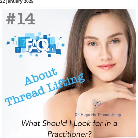
22 January 2025