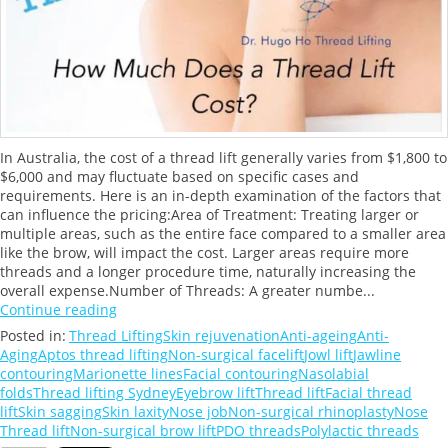
In Australia, the cost of a thread lift generally varies from $1,800 to
$6,000 and may fluctuate based on specific cases and
requirements. Here is an in-depth examination of the factors that
can influence the pricing:Area of Treatment: Treating larger or
multiple areas, such as the entire face compared to a smaller area
like the brow, will impact the cost. Larger areas require more
threads and a longer procedure time, naturally increasing the
overall expense.Number of Threads: A greater numbe...
Continue reading
Posted in:
Thread Lifting
Skin rejuvenation
Anti-ageing
Anti-
Aging
Aptos thread lifting
Non-surgical facelift
Jowl lift
Jawline
contouring
Marionette lines
Facial contouring
Nasolabial
folds
Thread lifting Sydney
Eyebrow lift
Thread lift
Facial thread
lift
Skin sagging
Skin laxity
Nose job
Non-surgical rhinoplasty
Nose
Thread lift
Non-surgical brow lift
PDO threads
Polylactic threads