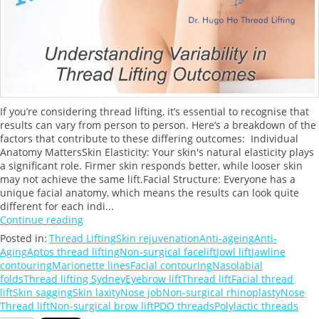
If you’re considering thread lifting, it’s essential to recognise that
results can vary from person to person. Here’s a breakdown of the
factors that contribute to these differing outcomes: Individual
Anatomy MattersSkin Elasticity: Your skin's natural elasticity plays
a significant role. Firmer skin responds better, while looser skin
may not achieve the same lift.Facial Structure: Everyone has a
unique facial anatomy, which means the results can look quite
different for each indi...
Continue reading
Posted in:
Thread Lifting
Skin rejuvenation
Anti-ageing
Anti-
Aging
Aptos thread lifting
Non-surgical facelift
Jowl lift
Jawline
contouring
Marionette lines
Facial contouring
Nasolabial
folds
Thread lifting Sydney
Eyebrow lift
Thread lift
Facial thread
lift
Skin sagging
Skin laxity
Nose job
Non-surgical rhinoplasty
Nose
Thread lift
Non-surgical brow lift
PDO threads
Polylactic threads