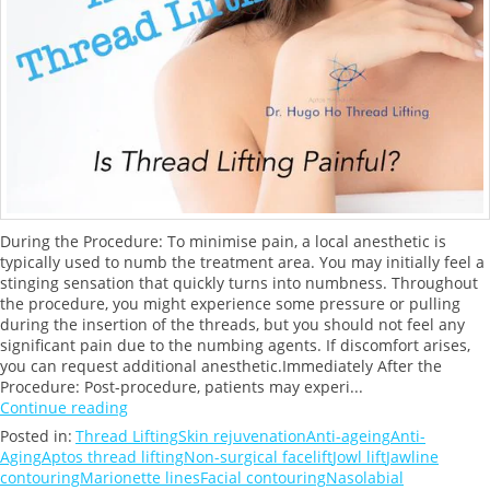
During the Procedure: To minimise pain, a local anesthetic is
typically used to numb the treatment area. You may initially feel a
stinging sensation that quickly turns into numbness. Throughout
the procedure, you might experience some pressure or pulling
during the insertion of the threads, but you should not feel any
significant pain due to the numbing agents. If discomfort arises,
you can request additional anesthetic.Immediately After the
Procedure: Post-procedure, patients may experi...
Continue reading
Posted in:
Thread Lifting
Skin rejuvenation
Anti-ageing
Anti-
Aging
Aptos thread lifting
Non-surgical facelift
Jowl lift
Jawline
contouring
Marionette lines
Facial contouring
Nasolabial