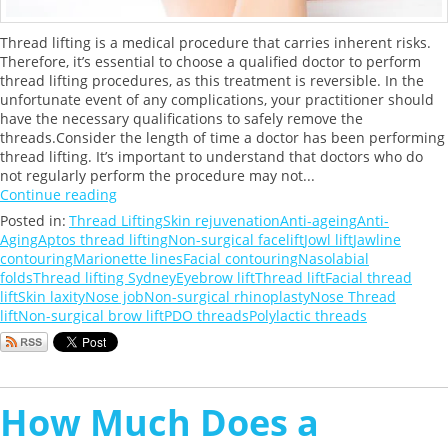
Thread lifting is a medical procedure that carries inherent risks.
Therefore, it’s essential to choose a qualified doctor to perform
thread lifting procedures, as this treatment is reversible. In the
unfortunate event of any complications, your practitioner should
have the necessary qualifications to safely remove the
threads.Consider the length of time a doctor has been performing
thread lifting. It’s important to understand that doctors who do
not regularly perform the procedure may not...
Continue reading
Posted in:
Thread Lifting
Skin rejuvenation
Anti-ageing
Anti-
Aging
Aptos thread lifting
Non-surgical facelift
Jowl lift
Jawline
contouring
Marionette lines
Facial contouring
Nasolabial
folds
Thread lifting Sydney
Eyebrow lift
Thread lift
Facial thread
lift
Skin laxity
Nose job
Non-surgical rhinoplasty
Nose Thread
lift
Non-surgical brow lift
PDO threads
Polylactic threads
How Much Does a