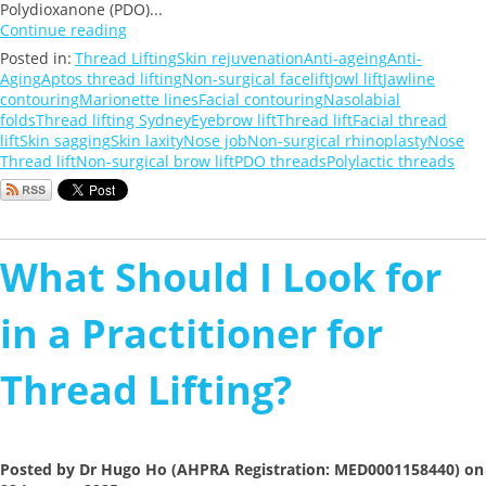
Polydioxanone (PDO)...
Continue reading
Posted in:
Thread Lifting
Skin rejuvenation
Anti-ageing
Anti-
Aging
Aptos thread lifting
Non-surgical facelift
Jowl lift
Jawline
contouring
Marionette lines
Facial contouring
Nasolabial
folds
Thread lifting Sydney
Eyebrow lift
Thread lift
Facial thread
lift
Skin sagging
Skin laxity
Nose job
Non-surgical rhinoplasty
Nose
Thread lift
Non-surgical brow lift
PDO threads
Polylactic threads
What Should I Look for
in a Practitioner for
Thread Lifting?
Posted by Dr Hugo Ho (AHPRA Registration: MED0001158440) on