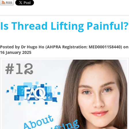
Is Thread Lifting Painful?
Posted by Dr Hugo Ho (AHPRA Registration: MED0001158440) on
16 January 2025