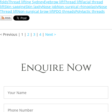
folds
Thread lifting Sydney
Eyebrow lift
Thread lift
Facial thread
lift
Skin sagging
Skin laxity
Nose job
Non-surgical rhinoplasty
Nose
Thread lift
Non-surgical brow lift
PDO threads
Polylactic threads
< Previous
|
1
|
2
|
3
|
4
|
Next >
Enquire Now