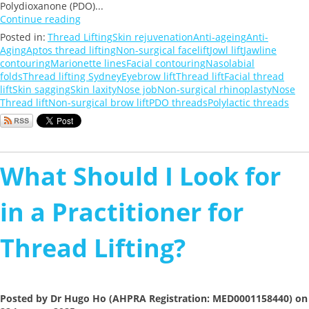
Polydioxanone (PDO)...
Continue reading
Posted in:
Thread Lifting
Skin rejuvenation
Anti-ageing
Anti-
Aging
Aptos thread lifting
Non-surgical facelift
Jowl lift
Jawline
contouring
Marionette lines
Facial contouring
Nasolabial
folds
Thread lifting Sydney
Eyebrow lift
Thread lift
Facial thread
lift
Skin sagging
Skin laxity
Nose job
Non-surgical rhinoplasty
Nose
Thread lift
Non-surgical brow lift
PDO threads
Polylactic threads
What Should I Look for
in a Practitioner for
Thread Lifting?
Posted by Dr Hugo Ho (AHPRA Registration: MED0001158440) on