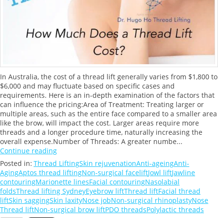
In Australia, the cost of a thread lift generally varies from $1,800 to
$6,000 and may fluctuate based on specific cases and
requirements. Here is an in-depth examination of the factors that
can influence the pricing:Area of Treatment: Treating larger or
multiple areas, such as the entire face compared to a smaller area
like the brow, will impact the cost. Larger areas require more
threads and a longer procedure time, naturally increasing the
overall expense.Number of Threads: A greater numbe...
Continue reading
Posted in:
Thread Lifting
Skin rejuvenation
Anti-ageing
Anti-
Aging
Aptos thread lifting
Non-surgical facelift
Jowl lift
Jawline
contouring
Marionette lines
Facial contouring
Nasolabial
folds
Thread lifting Sydney
Eyebrow lift
Thread lift
Facial thread
lift
Skin sagging
Skin laxity
Nose job
Non-surgical rhinoplasty
Nose
Thread lift
Non-surgical brow lift
PDO threads
Polylactic threads