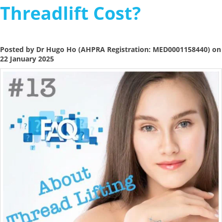
Threadlift Cost?
Posted by Dr Hugo Ho (AHPRA Registration: MED0001158440) on
22 January 2025