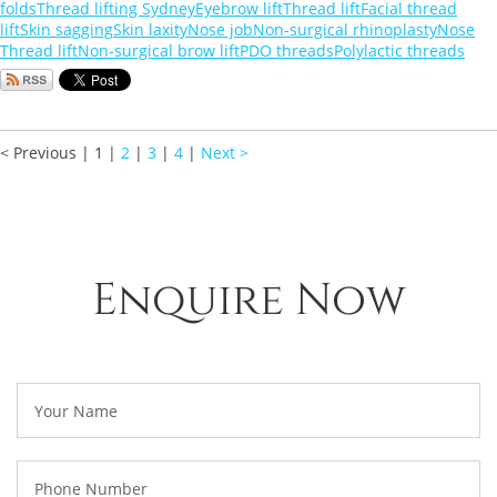
folds
Thread lifting Sydney
Eyebrow lift
Thread lift
Facial thread
lift
Skin sagging
Skin laxity
Nose job
Non-surgical rhinoplasty
Nose
Thread lift
Non-surgical brow lift
PDO threads
Polylactic threads
< Previous
|
1
|
2
|
3
|
4
|
Next >
Enquire Now