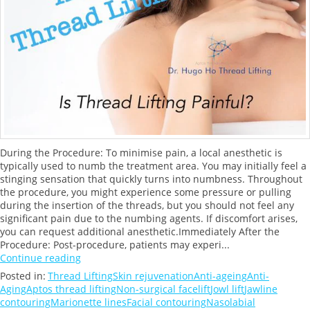
During the Procedure: To minimise pain, a local anesthetic is
typically used to numb the treatment area. You may initially feel a
stinging sensation that quickly turns into numbness. Throughout
the procedure, you might experience some pressure or pulling
during the insertion of the threads, but you should not feel any
significant pain due to the numbing agents. If discomfort arises,
you can request additional anesthetic.Immediately After the
Procedure: Post-procedure, patients may experi...
Continue reading
Posted in:
Thread Lifting
Skin rejuvenation
Anti-ageing
Anti-
Aging
Aptos thread lifting
Non-surgical facelift
Jowl lift
Jawline
contouring
Marionette lines
Facial contouring
Nasolabial