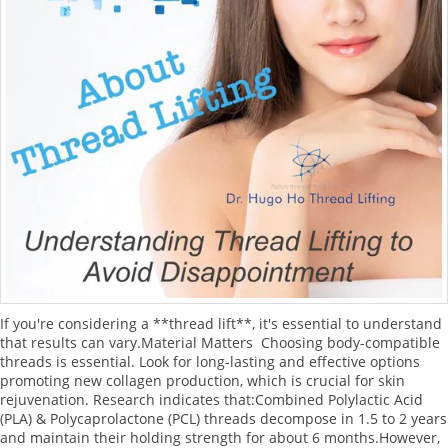
If you're considering a **thread lift**, it's essential to understand
that results can vary.Material Matters Choosing body-compatible
threads is essential. Look for long-lasting and effective options
promoting new collagen production, which is crucial for skin
rejuvenation. Research indicates that:Combined Polylactic Acid
(PLA) & Polycaprolactone (PCL) threads decompose in 1.5 to 2 years
and maintain their holding strength for about 6 months.However,