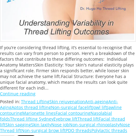
If you’re considering thread lifting, it’s essential to recognise that
results can vary from person to person. Here’s a breakdown of the
factors that contribute to these differing outcomes: Individual
Anatomy MattersSkin Elasticity: Your skin's natural elasticity plays
a significant role. Firmer skin responds better, while looser skin
may not achieve the same lift.Facial Structure: Everyone has a
unique facial anatomy, which means the results can look quite
different for each indi...
Continue reading
Posted in:
Thread Lifting
Skin rejuvenation
Anti-ageing
Anti-
Aging
Aptos thread lifting
Non-surgical facelift
Jowl lift
Jawline
contouring
Marionette lines
Facial contouring
Nasolabial
folds
Thread lifting Sydney
Eyebrow lift
Thread lift
Facial thread
lift
Skin sagging
Skin laxity
Nose job
Non-surgical rhinoplasty
Nose
Thread lift
Non-surgical brow lift
PDO threads
Polylactic threads