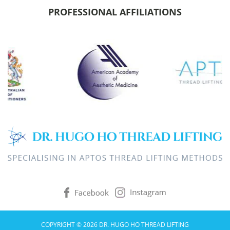
PROFESSIONAL AFFILIATIONS
COPYRIGHT © 2026 DR. HUGO HO THREAD LIFTING