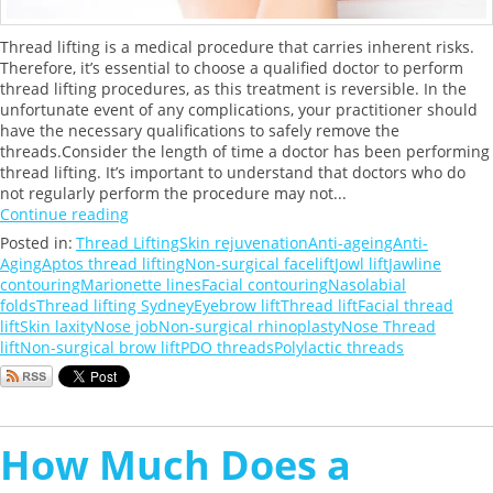
Thread lifting is a medical procedure that carries inherent risks.
Therefore, it’s essential to choose a qualified doctor to perform
thread lifting procedures, as this treatment is reversible. In the
unfortunate event of any complications, your practitioner should
have the necessary qualifications to safely remove the
threads.Consider the length of time a doctor has been performing
thread lifting. It’s important to understand that doctors who do
not regularly perform the procedure may not...
Continue reading
Posted in:
Thread Lifting
Skin rejuvenation
Anti-ageing
Anti-
Aging
Aptos thread lifting
Non-surgical facelift
Jowl lift
Jawline
contouring
Marionette lines
Facial contouring
Nasolabial
folds
Thread lifting Sydney
Eyebrow lift
Thread lift
Facial thread
lift
Skin laxity
Nose job
Non-surgical rhinoplasty
Nose Thread
lift
Non-surgical brow lift
PDO threads
Polylactic threads
How Much Does a