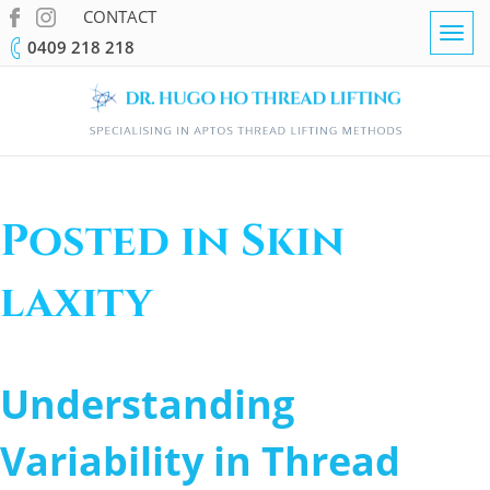
CONTACT
Togg
0409 218 218
navig
Posted in Skin
laxity
Understanding
Variability in Thread