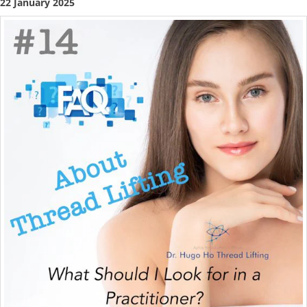
22 January 2025