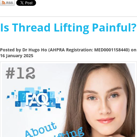
Is Thread Lifting Painful?
Posted by Dr Hugo Ho (AHPRA Registration: MED0001158440) on
16 January 2025