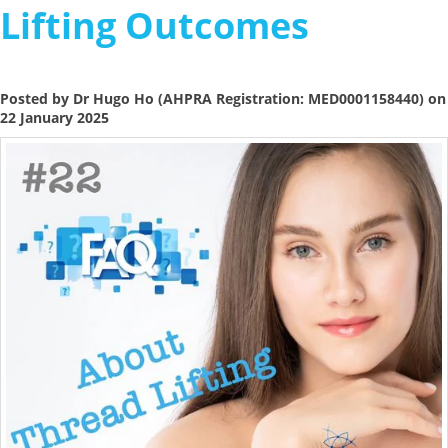
Lifting Outcomes
Posted by Dr Hugo Ho (AHPRA Registration: MED0001158440) on
22 January 2025