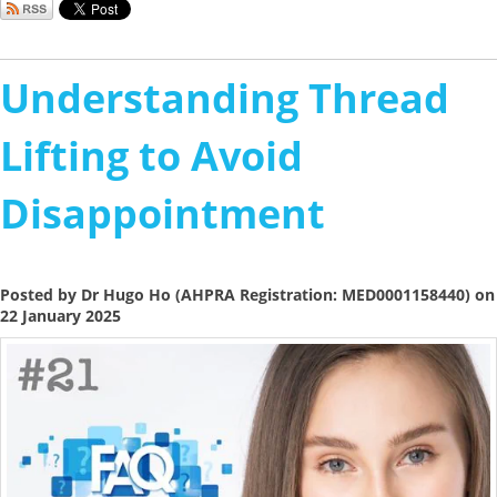
Understanding Thread
Lifting to Avoid
Disappointment
Posted by Dr Hugo Ho (AHPRA Registration: MED0001158440) on
22 January 2025