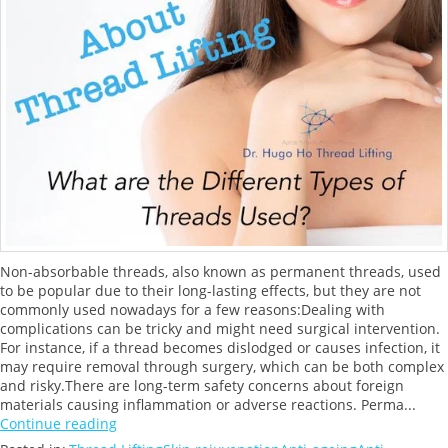
Non-absorbable threads, also known as permanent threads, used
to be popular due to their long-lasting effects, but they are not
commonly used nowadays for a few reasons:Dealing with
complications can be tricky and might need surgical intervention.
For instance, if a thread becomes dislodged or causes infection, it
may require removal through surgery, which can be both complex
and risky.There are long-term safety concerns about foreign
materials causing inflammation or adverse reactions. Perma...
Continue reading