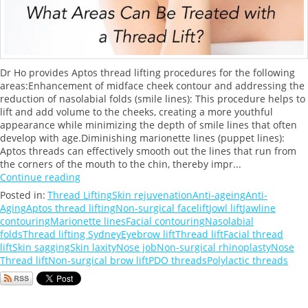
Dr Ho provides Aptos thread lifting procedures for the following
areas:Enhancement of midface cheek contour and addressing the
reduction of nasolabial folds (smile lines): This procedure helps to
lift and add volume to the cheeks, creating a more youthful
appearance while minimizing the depth of smile lines that often
develop with age.Diminishing marionette lines (puppet lines):
Aptos threads can effectively smooth out the lines that run from
the corners of the mouth to the chin, thereby impr...
Continue reading
Posted in:
Thread Lifting
Skin rejuvenation
Anti-ageing
Anti-
Aging
Aptos thread lifting
Non-surgical facelift
Jowl lift
Jawline
contouring
Marionette lines
Facial contouring
Nasolabial
folds
Thread lifting Sydney
Eyebrow lift
Thread lift
Facial thread
lift
Skin sagging
Skin laxity
Nose job
Non-surgical rhinoplasty
Nose
Thread lift
Non-surgical brow lift
PDO threads
Polylactic threads