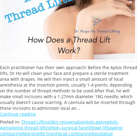
Each practitioner has their own approach! Before the Aptos thread
lifts, Dr Ho will clean your face and prepare a sterile treatment
area with drapes. He will then inject a small amount of local
anesthesia at the insertion points, usually 1-4 points, depending
on the number of thread methods to be used.After that, he will
make small incisions with a 1.27mm diameter 18G needle, which
usually doesn’t cause scarring. A cannula will be inserted through
these incisions to administer local an...
Continue reading
Posted in:
Thread Lifting
Skin rejuvenation
Anti-ageing
Anti-
Aging
Aptos thread lifting
Non-surgical facelift
Jowl lift
Jawline
contouring
Marionette lines
Facial contouring
Nasolabial