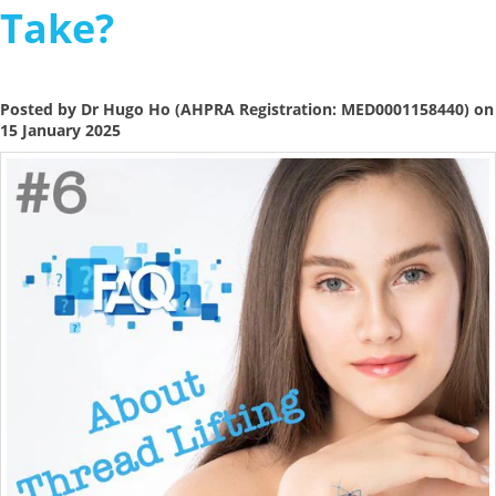
Take?
Posted by Dr Hugo Ho (AHPRA Registration: MED0001158440) on
15 January 2025