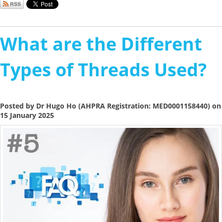
What are the Different
Types of Threads Used?
Posted by Dr Hugo Ho (AHPRA Registration: MED0001158440) on
15 January 2025