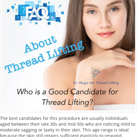
The best candidates for this procedure are usually individuals
aged between their late 30s and mid-50s who are noticing mild to
moderate sagging or laxity in their skin. This age range is ideal
because the skin still retains sufficient elasticity to respond