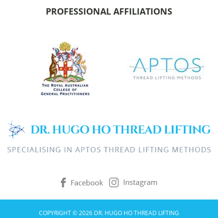
PROFESSIONAL AFFILIATIONS
COPYRIGHT © 2026 DR. HUGO HO THREAD LIFTING