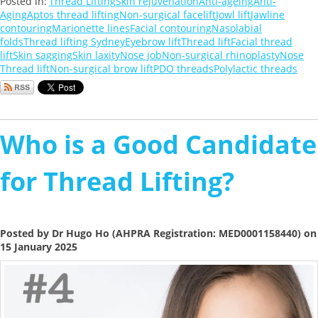
Posted in:
Thread Lifting
Skin rejuvenation
Anti-ageing
Anti-
Aging
Aptos thread lifting
Non-surgical facelift
Jowl lift
Jawline
contouring
Marionette lines
Facial contouring
Nasolabial
folds
Thread lifting Sydney
Eyebrow lift
Thread lift
Facial thread
lift
Skin sagging
Skin laxity
Nose job
Non-surgical rhinoplasty
Nose
Thread lift
Non-surgical brow lift
PDO threads
Polylactic threads
Who is a Good Candidate
for Thread Lifting?
Posted by Dr Hugo Ho (AHPRA Registration: MED0001158440) on
15 January 2025