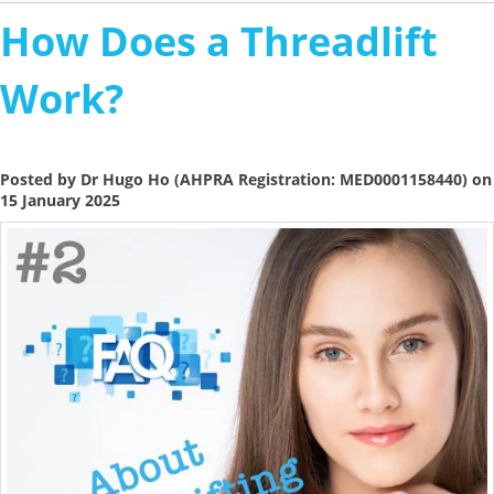
How Does a Threadlift
Work?
Posted by Dr Hugo Ho (AHPRA Registration: MED0001158440) on
15 January 2025