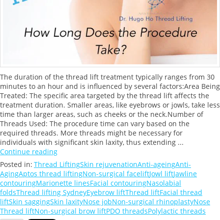
The duration of the thread lift treatment typically ranges from 30
minutes to an hour and is influenced by several factors:Area Being
Treated: The specific area targeted by the thread lift affects the
treatment duration. Smaller areas, like eyebrows or jowls, take less
time than larger areas, such as cheeks or the neck.Number of
Threads Used: The procedure time can vary based on the
required threads. More threads might be necessary for
individuals with significant skin laxity, thus extending ...
Continue reading
Posted in:
Thread Lifting
Skin rejuvenation
Anti-ageing
Anti-
Aging
Aptos thread lifting
Non-surgical facelift
Jowl lift
Jawline
contouring
Marionette lines
Facial contouring
Nasolabial
folds
Thread lifting Sydney
Eyebrow lift
Thread lift
Facial thread
lift
Skin sagging
Skin laxity
Nose job
Non-surgical rhinoplasty
Nose
Thread lift
Non-surgical brow lift
PDO threads
Polylactic threads