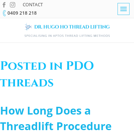
CONTACT
Togg
0409 218 218
navig
Posted in PDO
threads
How Long Does a
Threadlift Procedure