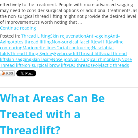
effectively to the treatment. People with more advanced sagging
may need to consider surgical options or additional treatments, as
the non-surgical thread lifting might not provide the desired level
of improvement.It’s worth noting that ...
Continue reading
Posted in:
Thread Lifting
Skin rejuvenation
Anti-ageing
Anti-
Aging
Aptos thread lifting
Non-surgical facelift
Jowl lift
Jawline
contouring
Marionette lines
Facial contouring
Nasolabial
folds
Thread lifting Sydney
Eyebrow lift
Thread lift
Facial thread
lift
Skin sagging
Skin laxity
Nose job
Non-surgical rhinoplasty
Nose
Thread lift
Non-surgical brow lift
PDO threads
Polylactic threads
What Areas Can Be
Treated with a
Threadlift?