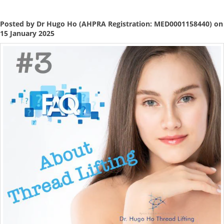
Posted by Dr Hugo Ho (AHPRA Registration: MED0001158440) on
15 January 2025