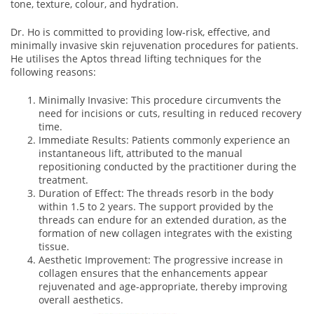
tone, texture, colour, and hydration.
Dr. Ho is committed to providing low-risk, effective, and
minimally invasive skin rejuvenation procedures for patients.
He utilises the Aptos thread lifting techniques for the
following reasons:
Minimally Invasive: This procedure circumvents the
need for incisions or cuts, resulting in reduced recovery
time.
Immediate Results: Patients commonly experience an
instantaneous lift, attributed to the manual
repositioning conducted by the practitioner during the
treatment.
Duration of Effect: The threads resorb in the body
within 1.5 to 2 years. The support provided by the
threads can endure for an extended duration, as the
formation of new collagen integrates with the existing
tissue.
Aesthetic Improvement: The progressive increase in
collagen ensures that the enhancements appear
rejuvenated and age-appropriate, thereby improving
overall aesthetics.