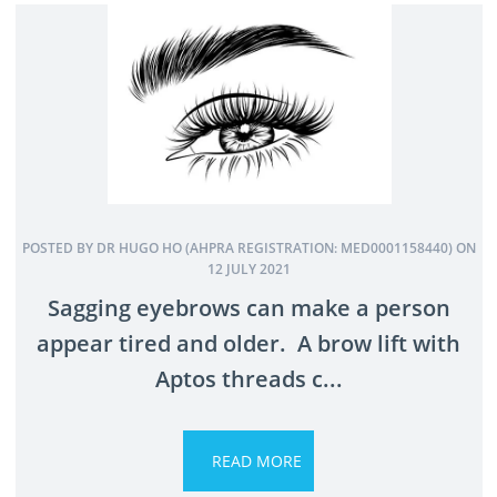
POSTED BY DR HUGO HO (AHPRA REGISTRATION: MED0001158440) ON
12 JULY 2021
Sagging eyebrows can make a person
appear tired and older. A brow lift with
Aptos threads c...