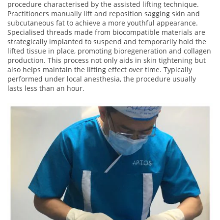
procedure characterised by the assisted lifting technique.
Practitioners manually lift and reposition sagging skin and
subcutaneous fat to achieve a more youthful appearance.
Specialised threads made from biocompatible materials are
strategically implanted to suspend and temporarily hold the
lifted tissue in place, promoting bioregeneration and collagen
production. This process not only aids in skin tightening but
also helps maintain the lifting effect over time. Typically
performed under local anesthesia, the procedure usually
lasts less than an hour.