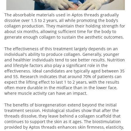
The absorbable materials used in Aptos threads gradually
dissolve over 1.5 to 2 years, all while promoting the body’s
collagen production. They maintain their holding strength for
about six months, allowing sufficient time for the body to
generate enough collagen to sustain the aesthetic outcomes.
The effectiveness of this treatment largely depends on an
individual's ability to produce collagen. Generally, younger
and healthier individuals tend to see better results. Nutrition
and lifestyle factors also play a significant role in the
effectiveness. Ideal candidates are typically aged between 35
and 55. Research indicates that around 70% of patients can
expect the lifting effect to last 1 to 2 years, with the results
often more durable in the midface than in the lower face,
where muscle activity can have an impact.
The benefits of bioregeneration extend beyond the initial
treatment session. Histological studies show that after the
threads dissolve, they leave behind a collagen scaffold that
continues to support the skin as it ages. The biostimulation
provided by Aptos threads enhances skin firmness, elasticity,