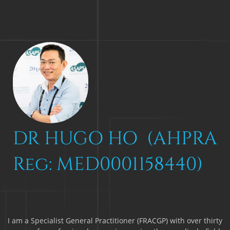
DR HUGO HO (AHPRA
Reg: MED0001158440)
I am a Specialist General Practitioner (FRACGP) with over thirty