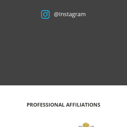
@Instagram
PROFESSIONAL AFFILIATIONS