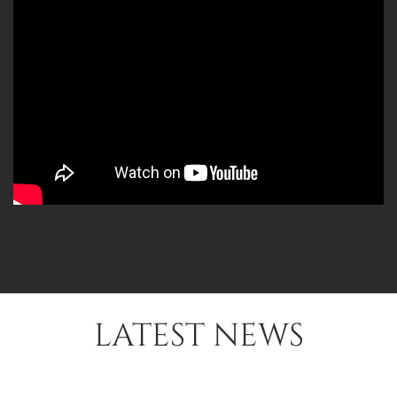
LATEST NEWS