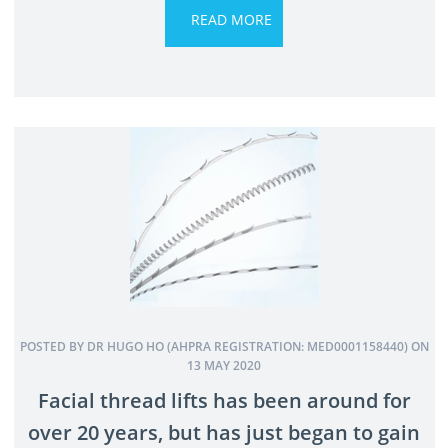
POSTED BY DR HUGO HO (AHPRA REGISTRATION: MED0001158440) ON
13 MAY 2020
Facial thread lifts has been around for
over 20 years, but has just began to gain