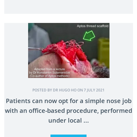
POSTED BY DR HUGO HO ON 7 JULY 2021
Patients can now opt for a simple nose job
with an office-based procedure, performed
under local ...