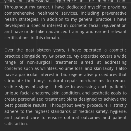
years of professional experience in the medical field.
Throughout my career, I have dedicated myself to providing
comprehensive healthcare services, including preventative
health strategies. In addition to my general practice, I have
developed a special interest in cosmetic facial rejuvenation
and have undertaken advanced training and earned relevant
certifications in this domain.
Over the past sixteen years, I have operated a cosmetic
practice alongside my GP practice. My expertise covers a wide
range of non-surgical treatments aimed at addressing
concerns such as wrinkles, volume loss, and skin laxity. I also
have a particular interest in bio-regenerative procedures that
stimulate the body's natural repair mechanisms to reduce
visible signs of aging. I believe in assessing each patient's
unique facial anatomy, skin condition, and aesthetic goals to
create personalised treatment plans designed to achieve the
best possible results. Throughout every procedure, I strictly
adhere to the highest standards of medical safety, hygiene,
and patient care to ensure optimal outcomes and patient
satisfaction.