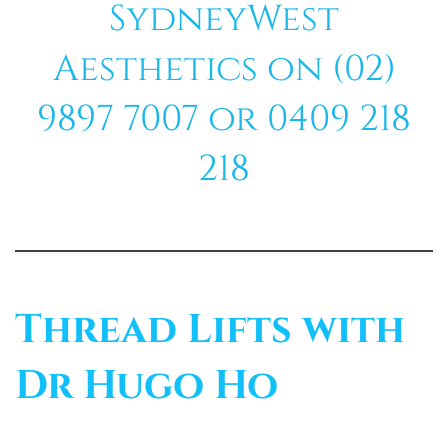
SydneyWest
Aesthetics on (02)
9897 7007 or 0409 218
218
Thread Lifts with
Dr Hugo Ho