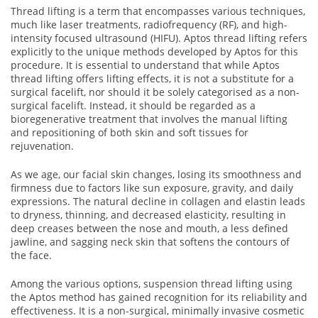
Thread lifting is a term that encompasses various techniques,
much like laser treatments, radiofrequency (RF), and high-
intensity focused ultrasound (HIFU). Aptos thread lifting refers
explicitly to the unique methods developed by Aptos for this
procedure. It is essential to understand that while Aptos
thread lifting offers lifting effects, it is not a substitute for a
surgical facelift, nor should it be solely categorised as a non-
surgical facelift. Instead, it should be regarded as a
bioregenerative treatment that involves the manual lifting
and repositioning of both skin and soft tissues for
rejuvenation.
As we age, our facial skin changes, losing its smoothness and
firmness due to factors like sun exposure, gravity, and daily
expressions. The natural decline in collagen and elastin leads
to dryness, thinning, and decreased elasticity, resulting in
deep creases between the nose and mouth, a less defined
jawline, and sagging neck skin that softens the contours of
the face.
Among the various options, suspension thread lifting using
the Aptos method has gained recognition for its reliability and
effectiveness. It is a non-surgical, minimally invasive cosmetic