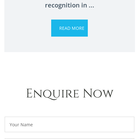
recognition in ...
Enquire Now