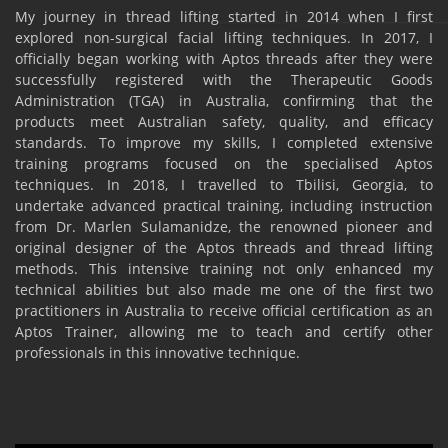
My journey in thread lifting started in 2014 when I first
explored non-surgical facial lifting techniques. In 2017, I
officially began working with Aptos threads after they were
successfully registered with the Therapeutic Goods
Administration (TGA) in Australia, confirming that the
products meet Australian safety, quality, and efficacy
standards. To improve my skills, I completed extensive
training programs focused on the specialised Aptos
techniques. In 2018, I travelled to Tbilisi, Georgia, to
undertake advanced practical training, including instruction
from Dr. Marlen Sulamanidze, the renowned pioneer and
original designer of the Aptos threads and thread lifting
methods. This intensive training not only enhanced my
technical abilities but also made me one of the first two
practitioners in Australia to receive official certification as an
Aptos Trainer, allowing me to teach and certify other
professionals in this innovative technique.