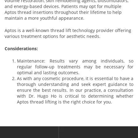
volume restoration, skin remodelling agents, biostimulators,
and energy-based devices. Patients may opt for multiple
Aptos thread insertions throughout their lifetime to help
maintain a more youthful appearance.
Aptos is a well-known thread lift technology provider offering
various treatment options for aesthetic needs.
Considerations:
Maintenance: Results vary among individuals, so
regular follow-up treatments may be necessary for
optimal and lasting outcomes.
As with any cosmetic procedure, it is essential to have a
thorough understanding and seek expert guidance to
ensure the best results. In our practice, a consultation
with Dr. Hugo Ho is critical to determining whether
Aptos thread lifting is the right choice for you.