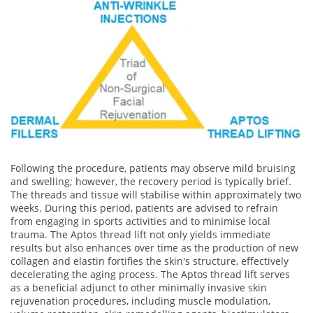
Following the procedure, patients may observe mild bruising
and swelling; however, the recovery period is typically brief.
The threads and tissue will stabilise within approximately two
weeks. During this period, patients are advised to refrain
from engaging in sports activities and to minimise local
trauma. The Aptos thread lift not only yields immediate
results but also enhances over time as the production of new
collagen and elastin fortifies the skin's structure, effectively
decelerating the aging process. The Aptos thread lift serves
as a beneficial adjunct to other minimally invasive skin
rejuvenation procedures, including muscle modulation,