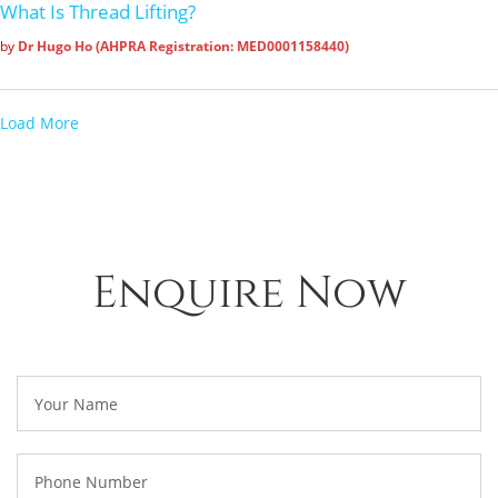
What Is Thread Lifting?
by
Dr Hugo Ho (AHPRA Registration: MED0001158440)
Load More
Enquire Now