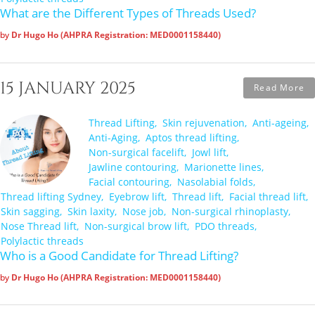
What are the Different Types of Threads Used?
by
Dr Hugo Ho (AHPRA Registration: MED0001158440)
15 JANUARY 2025
Read More
Thread Lifting
Skin rejuvenation
Anti-ageing
Anti-Aging
Aptos thread lifting
Non-surgical facelift
Jowl lift
Jawline contouring
Marionette lines
Facial contouring
Nasolabial folds
Thread lifting Sydney
Eyebrow lift
Thread lift
Facial thread lift
Skin sagging
Skin laxity
Nose job
Non-surgical rhinoplasty
Nose Thread lift
Non-surgical brow lift
PDO threads
Polylactic threads
Who is a Good Candidate for Thread Lifting?
by
Dr Hugo Ho (AHPRA Registration: MED0001158440)