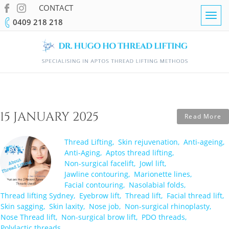
CONTACT
Togg
0409 218 218
navig
15 JANUARY 2025
Read More
Thread Lifting
Skin rejuvenation
Anti-ageing
Anti-Aging
Aptos thread lifting
Non-surgical facelift
Jowl lift
Jawline contouring
Marionette lines
Facial contouring
Nasolabial folds
Thread lifting Sydney
Eyebrow lift
Thread lift
Facial thread lift
Skin sagging
Skin laxity
Nose job
Non-surgical rhinoplasty
Nose Thread lift
Non-surgical brow lift
PDO threads
Polylactic threads