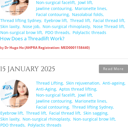
Non-surgical facelift
Jowl lift
Jawline contouring
Marionette lines
Facial contouring
Nasolabial folds
Thread lifting Sydney
Eyebrow lift
Thread lift
Facial thread lift
Skin laxity
Nose job
Non-surgical rhinoplasty
Nose Thread lift
Non-surgical brow lift
PDO threads
Polylactic threads
How Does a Threadlift Work?
by
Dr Hugo Ho (AHPRA Registration: MED0001158440)
15 JANUARY 2025
Read More
Thread Lifting
Skin rejuvenation
Anti-ageing
Anti-Aging
Aptos thread lifting
Non-surgical facelift
Jowl lift
Jawline contouring
Marionette lines
Facial contouring
Thread lifting Sydney
Eyebrow lift
Thread lift
Facial thread lift
Skin sagging
Skin laxity
Non-surgical rhinoplasty
Non-surgical brow lift
PDO threads
Polylactic threads