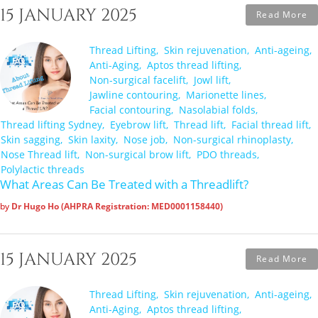
15 JANUARY 2025
Read More
Thread Lifting
Skin rejuvenation
Anti-ageing
Anti-Aging
Aptos thread lifting
Non-surgical facelift
Jowl lift
Jawline contouring
Marionette lines
Facial contouring
Nasolabial folds
Thread lifting Sydney
Eyebrow lift
Thread lift
Facial thread lift
Skin sagging
Skin laxity
Nose job
Non-surgical rhinoplasty
Nose Thread lift
Non-surgical brow lift
PDO threads
Polylactic threads
What Areas Can Be Treated with a Threadlift?
by
Dr Hugo Ho (AHPRA Registration: MED0001158440)
15 JANUARY 2025
Read More
Thread Lifting
Skin rejuvenation
Anti-ageing
Anti-Aging
Aptos thread lifting