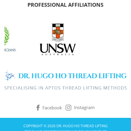
PROFESSIONAL AFFILIATIONS
COPYRIGHT © 2026 DR. HUGO HO THREAD LIFTING