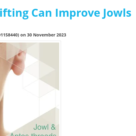
fting Can Improve Jowls
01158440) on 30 November 2023