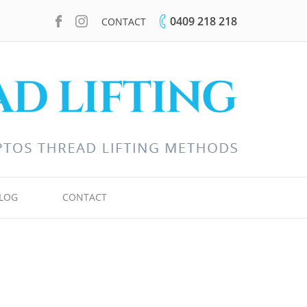
0409 218 218
CONTACT
LOG
CONTACT