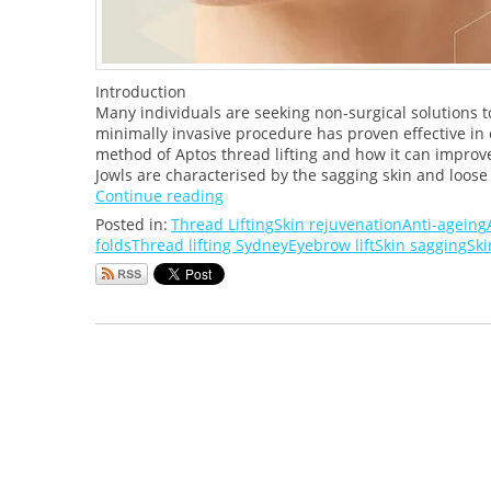
Introduction
Many individuals are seeking non-surgical solutions to
minimally invasive procedure has proven effective in e
method of Aptos thread lifting and how it can improv
Jowls are characterised by the sagging skin and loose t
Continue reading
Posted in:
Thread Lifting
Skin rejuvenation
Anti-ageing
folds
Thread lifting Sydney
Eyebrow lift
Skin sagging
Ski