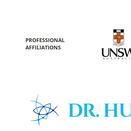
PROFESSIONAL
AFFILIATIONS