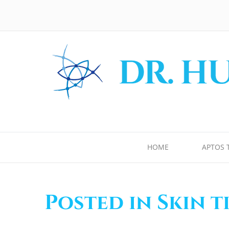
HOME
APTOS 
Posted in Skin 