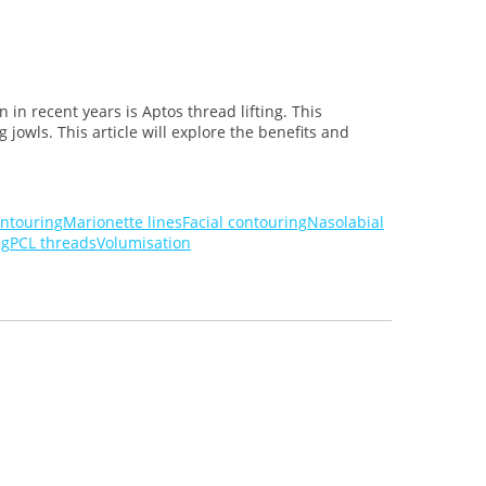
in recent years is Aptos thread lifting. This
jowls. This article will explore the benefits and
ontouring
Marionette lines
Facial contouring
Nasolabial
ng
PCL threads
Volumisation