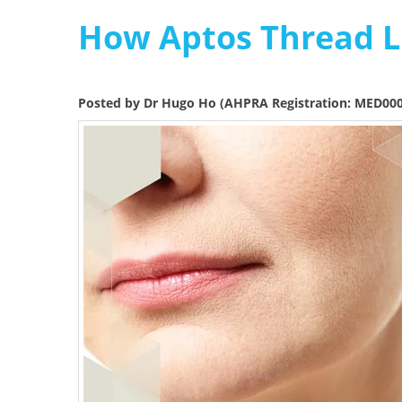
How Aptos Thread Li
Posted by Dr Hugo Ho (AHPRA Registration: MED00