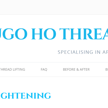
THREAD LIFTING
FAQ
BEFORE & AFTER
B
tightening