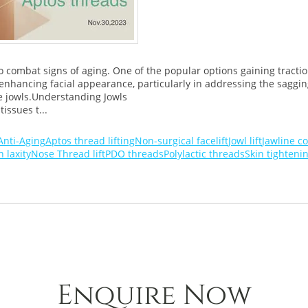
 combat signs of aging. One of the popular options gaining traction 
nhancing facial appearance, particularly in addressing the sagging 
e jowls.Understanding Jowls
issues t...
Anti-Aging
Aptos thread lifting
Non-surgical facelift
Jowl lift
Jawline c
n laxity
Nose Thread lift
PDO threads
Polylactic threads
Skin tighteni
Enquire Now